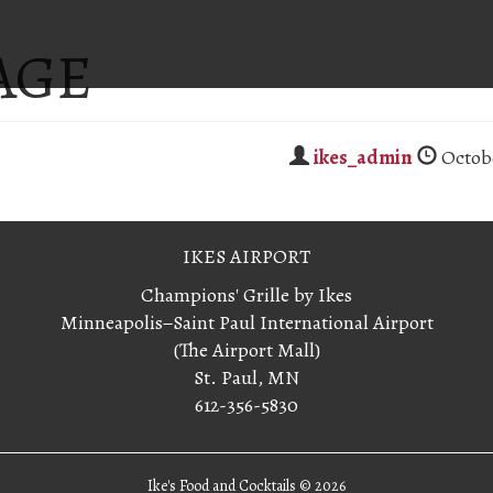
AGE
ikes_admin
Octobe
IKES AIRPORT
Champions' Grille by Ikes
Minneapolis−Saint Paul International Airport
(The Airport Mall)
St. Paul, MN
612-356-5830
Ike's Food and Cocktails ©
2026