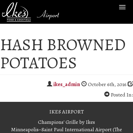
TOG
Airport
NAV
HASH BROWNED
POTATOES
ikes_admin
October 6th, 2016
Posted In:
IKES AIRPORT
Champions' Grille by Ikes
Minneapolis−Saint Paul International Airport (The