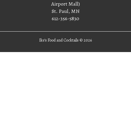
Airport Mall)
St. Paul, MN
612-356-5830
Ike's Food and Cocktails ©
2026