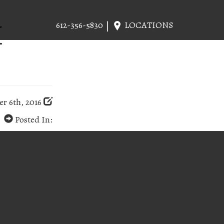
H
612-356-5830
LOCATIONS
r 6th, 2016
Posted In: