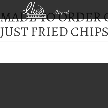
MADE TO ORDER
Airport
JUST FRIED CHIP