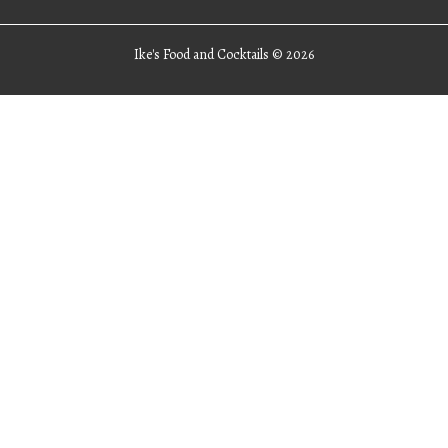
Ike's Food and Cocktails ©
2026