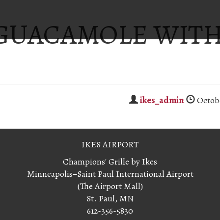
 GUACAMOLE WIT
S
ikes_admin
Octobe
IKES AIRPORT
Champions' Grille by Ikes
Minneapolis−Saint Paul International Airport
(The Airport Mall)
St. Paul, MN
612-356-5830