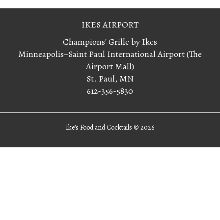
IKES AIRPORT
Champions' Grille by Ikes
Minneapolis−Saint Paul International Airport (The
Airport Mall)
St. Paul, MN
612-356-5830
Ike's Food and Cocktails ©
2026