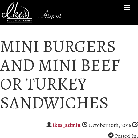
TOG
Airport
NAV
MINI BURGERS
AND MINI BEEF
OR TURKEY
SANDWICHES
ikes_admin
October 10th, 2016
Posted In: