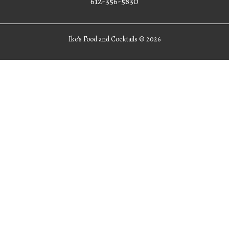
612-356-5830
Ike's Food and Cocktails ©
2026