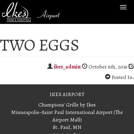
TOG
Airport
NAV
TWO EGGS
ikes_admin
October 6th, 2016
Posted In:
IKES AIRPORT
Champions' Grille by Ikes
Minneapolis−Saint Paul International Airport (The
Airport Mall)
St. Paul, MN